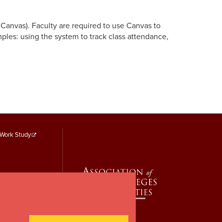
y Canvas).
Faculty are required to use Canvas to
ples: using the system to track class attendance,
Footer
Work Study
Menu
Third