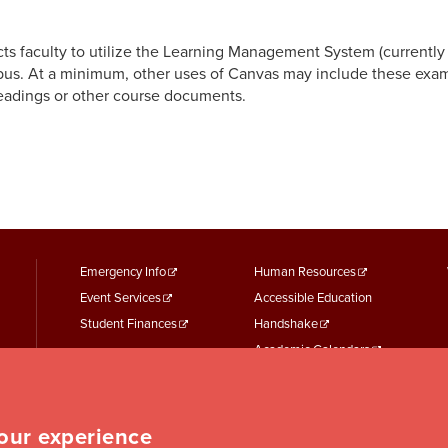
cts faculty to utilize the Learning Management System (currentl
abus. At a minimum, other uses of Canvas may include these exam
eadings or other course documents.
footer
Footer
Emergency Info
Human Resources
Event Services
Accessible Education
menu
Menu
Student Finances
Handshake
First
Second
Academic Calendars
Parking Services
Student Records
Student Services
your experience