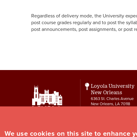
Regardless of delivery mode, the University expe
post course grades regularly and to post the syll
post announcements, post assignments, or post r
Loyola University
New Orleans
6363 St. Charles Avenue
New Orleans, LA 70118
CTRL
504-865-3134
ctrl@loyno.edu
We use cookies on this site to enhance 