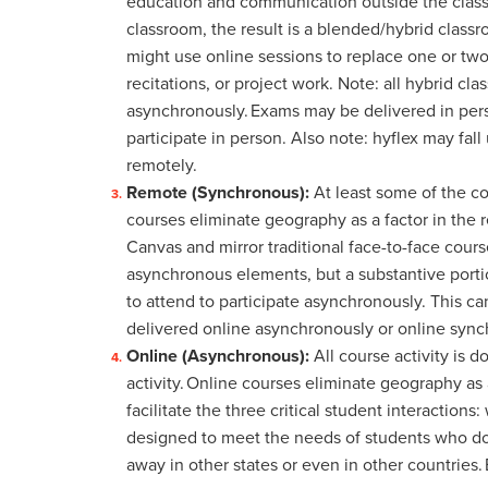
education and communication outside the classro
classroom, the result is a blended/hybrid classr
might use online sessions to replace one or two
recitations, or project work. Note: all hybrid cl
asynchronously. Exams may be delivered in per
participate in person. Also note: hyflex may fall
remotely.
Remote (Synchronous):
At least some of the c
courses eliminate geography as a factor in the
Canvas and mirror traditional face-to-face cour
asynchronous elements, but a substantive porti
to attend to participate asynchronously. This c
delivered online asynchronously or online syn
Online (Asynchronous):
All course activity is
activity.
Online courses eliminate geography as a 
facilitate the three critical student interactio
designed to meet the needs of students who do 
away in other states or even in other countries