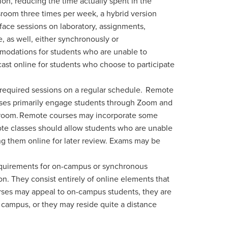
on, reducing the time actually spent in the
ssroom three times per week, a hybrid version
-face sessions on laboratory, assignments,
e, as well, either synchronously or
mmodations for students who are unable to
dcast online for students who choose to participate
 required sessions on a regular schedule.
Remote
urses primarily engage students through Zoom and
lassroom. Remote courses may incorporate some
ote classes should allow students who are unable
ng them online for later review. Exams may be
.
 requirements for on-campus or synchronous
on. They consist entirely of online elements that
courses may appeal to on-campus students, they are
campus, or they may reside quite a distance