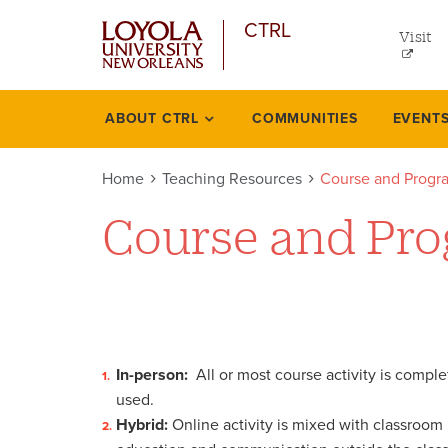
util
Skip
CTRL
to
Visit
me
main
content
left
ABOUT CTRL
COMMUNITIES
EVENT
Teaching
resources
Home
Teaching Resources
Course and Progr
Course and Pro
In-person:
All or most course activity is compl
used.
Hybrid:
Online activity is mixed with classroom m