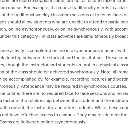
om are used to supplant some, but not all face-to-face instructi
oom course. For example, if a course traditionally meets in a cla
 of the traditional weekly classroom sessions or to focus face-to
asses should allow students who are unable to attend to participat
son, online asynchronously, or online synchronously, with acco
 under this category - in-class activities are simultaneously broa
ourse activity is completed online in a synchronous manner, with
 relationship between the student and the institution. These co
ses, though the instructor and students are not in a physical c
on of the class should be delivered synchronously. Note: all rem
an be accomplished by, for example, recording lectures and posti
chronously. Attendance may be required in synchronous courses
 done online; there are no required face-to-face sessions and no
factor in the relationship between the student and the instituti
ns: with content, the instructor, and other students. While these 
not have effective access to campus. They may reside near the 
. Exams are delivered online asynchronously.