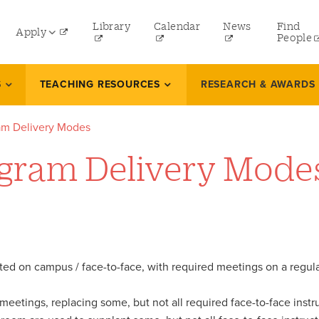
ity
Library
Calendar
News
Find
Apply
nu
People
Undergraduate
S
TEACHING RESOURCES
RESEARCH & AWARDS
Graduate
am Delivery Modes
Online Programs
gram Delivery Mode
Law
Professional and Continuing Studies
eted on campus / face-to-face, with required meetings on a regu
eetings, replacing some, but not all required face-to-face instruc